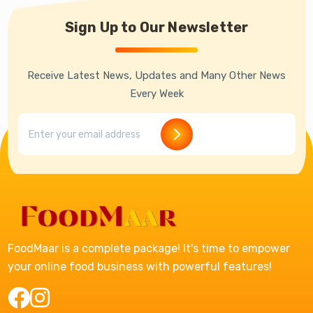
Sign Up to Our Newsletter
Receive Latest News, Updates and Many Other News
Every Week
FoodMaar is a complete package! It's time to empower
your online food business with powerful features!