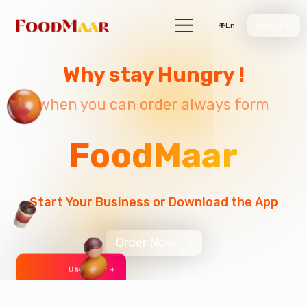
En
Join Us
Why stay Hungry !
when you can order always form
FoodMaar
Start Your Business or Download the App
Order Now
User 999 +