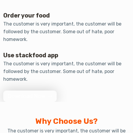
Order your food
The customer is very important, the customer will be
followed by the customer. Some out of hate, poor
homework.
Use stackfood app
The customer is very important, the customer will be
followed by the customer. Some out of hate, poor
homework.
Download Now
Why Choose Us?
The customer is very important, the customer will be