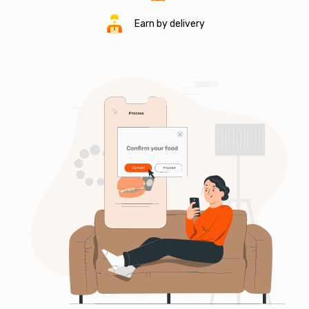
Earn by delivery