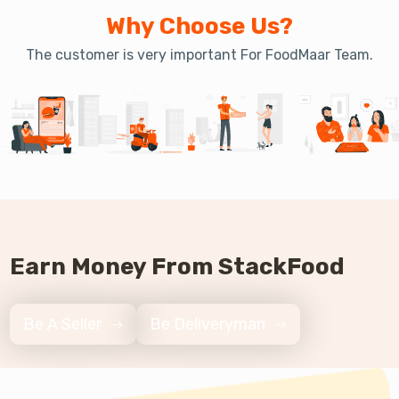
Why Choose Us?
The customer is very important For FoodMaar Team.
Earn Money From StackFood
Be A Seller
Be Deliveryman