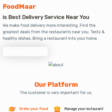
FoodMaar
Review 2330 +
is Best Delivery Service Near You
We make food delivery more interesting. Find the
greatest deals from the restaurants near you. Testy &
Order 5000 +
healthy dishes. Bring a restaurant into your home.
Download Now
Our Platform
The customer is very important for us.
Order your food
Manage your restaurant