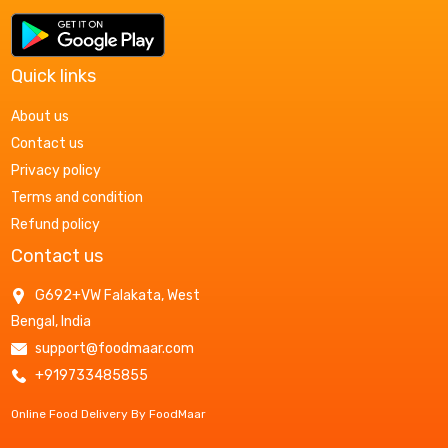
Quick links
About us
Contact us
Privacy policy
Terms and condition
Refund policy
Contact us
G692+VW Falakata, West
Bengal, India
support@foodmaar.com
+919733485855
Online Food Delivery By FoodMaar