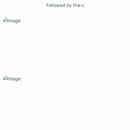
followed by the c